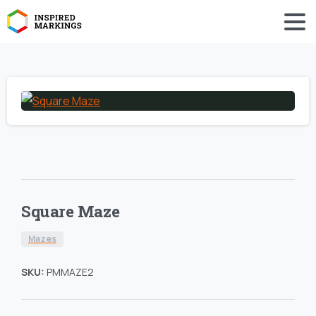
Square Maze
Mazes
SKU:
PMMAZE2