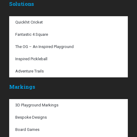
Solutions
Quickhit Cricket
Fantastic 4 Square
The OG – An Inspired Playground
Inspired Pickleball
Adventure Trails
Markings
3D Playground Markings
Bespoke Designs
Board Games