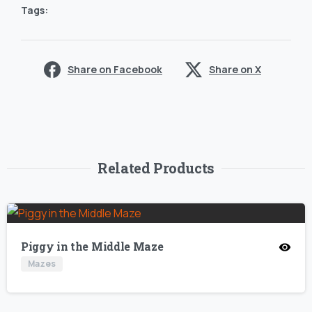
Tags:
Share on Facebook
Share on X
Related Products
Piggy in the Middle Maze
Mazes