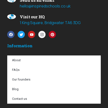
Send us an email
hello@inspiredschools.co.uk
Visit our HQ
1 King Square, Bridgwater TA6 3DG
Information
About
FAQs
Our founders
Blog
Contact us