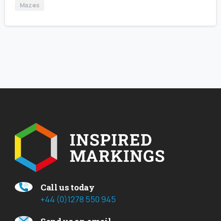
Mazes
Call us today
+44 (0)1278 550 945