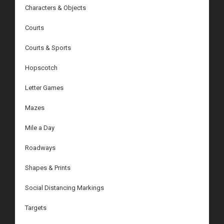
Characters & Objects
Courts
Courts & Sports
Hopscotch
Letter Games
Mazes
Mile a Day
Roadways
Shapes & Prints
Social Distancing Markings
Targets