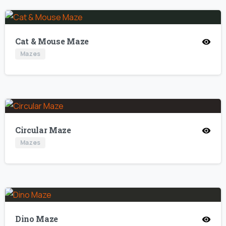
Cat & Mouse Maze
Mazes
Circular Maze
Mazes
Dino Maze