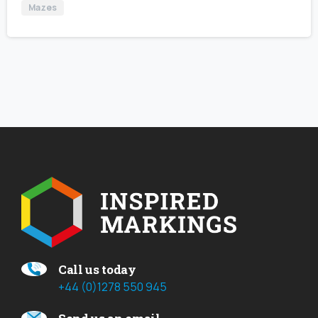
Mazes
Call us today
+44 (0)1278 550 945