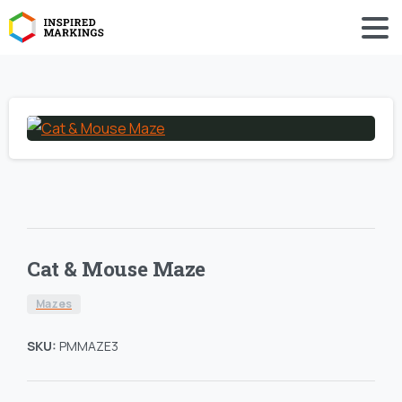
Cat & Mouse Maze
Mazes
SKU:
PMMAZE3