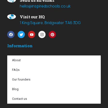
Send us an email
hello@inspiredschools.co.uk
Visit our HQ
1 King Square, Bridgwater TA6 3DG
Information
About
FAQs
Our founders
Blog
Contact us