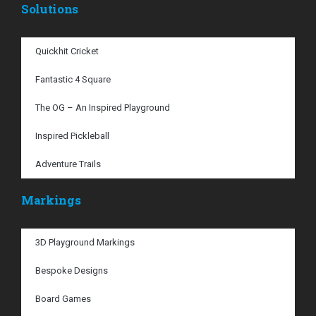
Solutions
Quickhit Cricket
Fantastic 4 Square
The OG – An Inspired Playground
Inspired Pickleball
Adventure Trails
Markings
3D Playground Markings
Bespoke Designs
Board Games