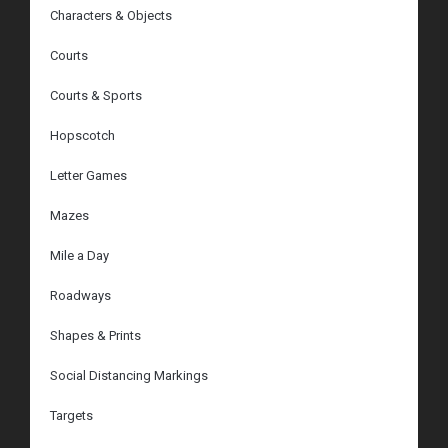
Characters & Objects
Courts
Courts & Sports
Hopscotch
Letter Games
Mazes
Mile a Day
Roadways
Shapes & Prints
Social Distancing Markings
Targets