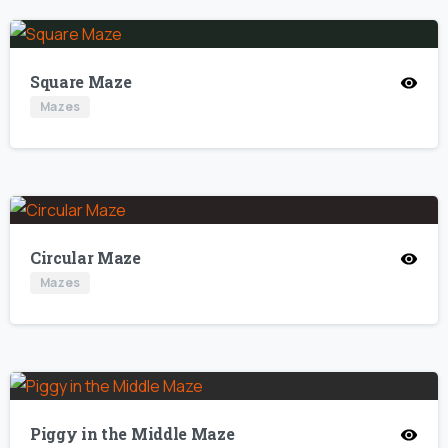
Square Maze
Mazes
Circular Maze
Mazes
Piggy in the Middle Maze