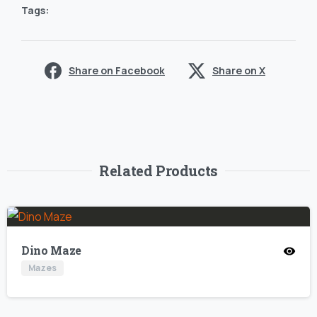
Tags:
Share on Facebook
Share on X
Related Products
Dino Maze
Mazes