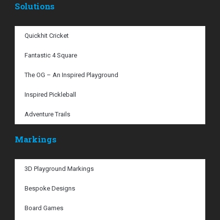
Solutions
Quickhit Cricket
Fantastic 4 Square
The OG – An Inspired Playground
Inspired Pickleball
Adventure Trails
Markings
3D Playground Markings
Bespoke Designs
Board Games