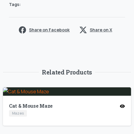
Tags:
Share on Facebook
Share on X
Related Products
Cat & Mouse Maze
Mazes