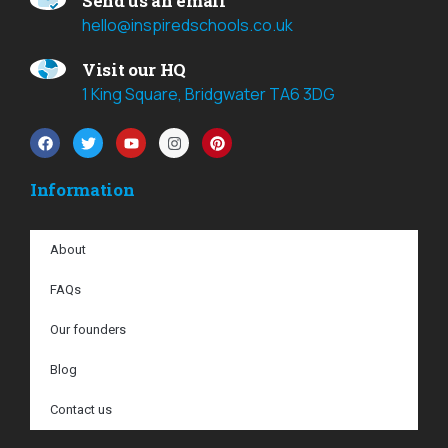
Send us an email
hello@inspiredschools.co.uk
Visit our HQ
1 King Square, Bridgwater TA6 3DG
Information
About
FAQs
Our founders
Blog
Contact us