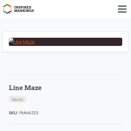
Line Maze
Mazes
SKU:
PMMAZE5