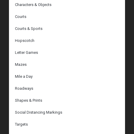
Characters & Objects
Courts
Courts & Sports
Hopscotch
Letter Games
Mazes
Mile a Day
Roadways
Shapes & Prints
Social Distancing Markings
Targets