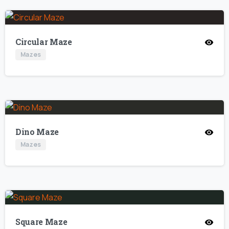
Circular Maze
Mazes
Dino Maze
Mazes
Square Maze