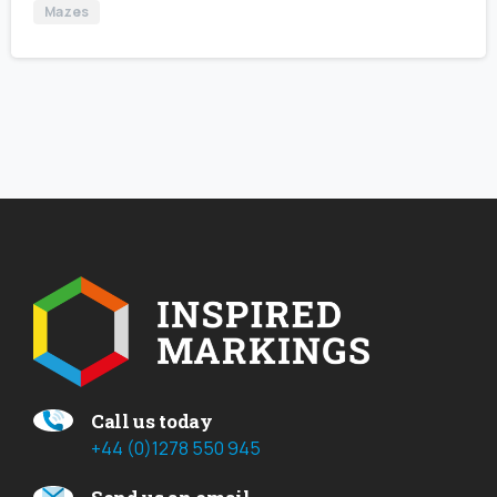
Mazes
Call us today
+44 (0)1278 550 945