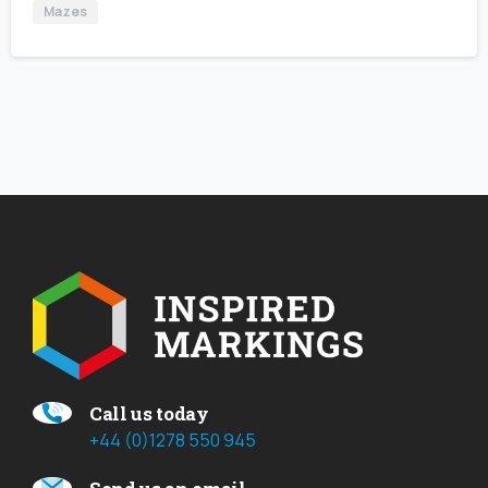
Mazes
Call us today
+44 (0)1278 550 945