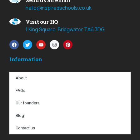
Send us an email
hello@inspiredschools.co.uk
Visit our HQ
1 King Square, Bridgwater TA6 3DG
Information
About
FAQs
Our founders
Blog
Contact us