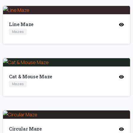
Line Maze
Mazes
Cat & Mouse Maze
Mazes
Circular Maze