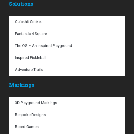
Solutions
Quickhit Cricket
Fantastic 4 Square
The OG – An Inspired Playground
Inspired Pickleball
Adventure Trails
Markings
3D Playground Markings
Bespoke Designs
Board Games