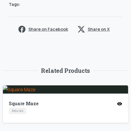
Tags:
Share on Facebook
Share on X
Related Products
Square Maze
Mazes