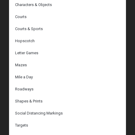
Characters & Objects
Courts
Courts & Sports
Hopscotch
Letter Games
Mazes
Mile a Day
Roadways
Shapes & Prints
Social Distancing Markings
Targets