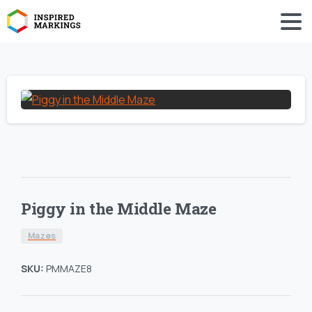
Piggy in the Middle Maze
Mazes
SKU:
PMMAZE8