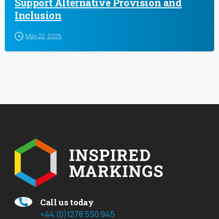
Support Alternative Provision and
Inclusion
May 22, 2025
Call us today
+44 (0)1278 550 945