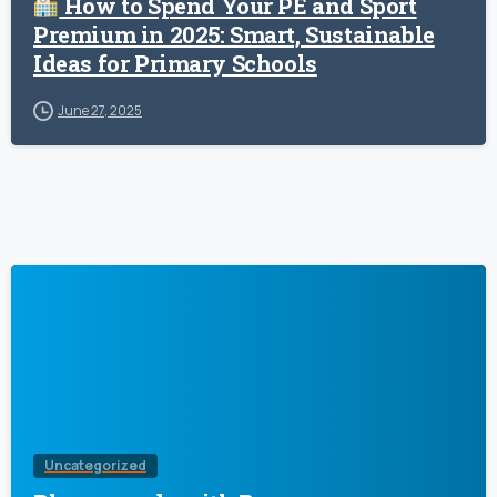
How to Spend Your PE and Sport
Premium in 2025: Smart, Sustainable
Ideas for Primary Schools
June 27, 2025
Uncategorized