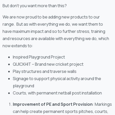
But don’t you want more than this?
We are now proud to be adding new products to our
range. But as with everything we do, we want them to
have maximum impact and so to further stress, training
and resources are available with everything we do, which
now extends to:
Inspired Playground Project
QUICKHIT – Brand new cricket project
Play structures and traverse walls
Signage to support physical activity around the
playground
Courts, with permanent netball post installation
Improvement of PE and Sport Provision
: Markings
can help create permanent sports pitches, courts,