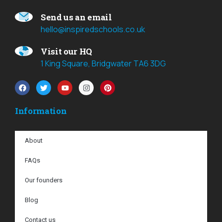
Send us an email
hello@inspiredschools.co.uk
Visit our HQ
1 King Square, Bridgwater TA6 3DG
Information
About
FAQs
Our founders
Blog
Contact us