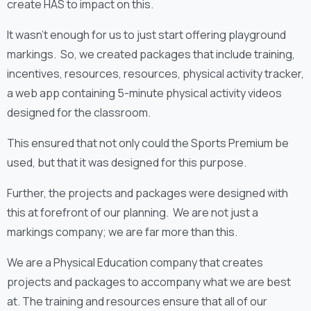
create HAS to impact on this.
It wasn’t enough for us to just start offering playground
markings. So, we created packages that include training,
incentives, resources, resources, physical activity tracker,
a web app containing 5-minute physical activity videos
designed for the classroom.
This ensured that not only could the Sports Premium be
used, but that it was designed for this purpose.
Further, the projects and packages were designed with
this at forefront of our planning. We are not just a
markings company; we are far more than this.
We are a Physical Education company that creates
projects and packages to accompany what we are best
at. The training and resources ensure that all of our