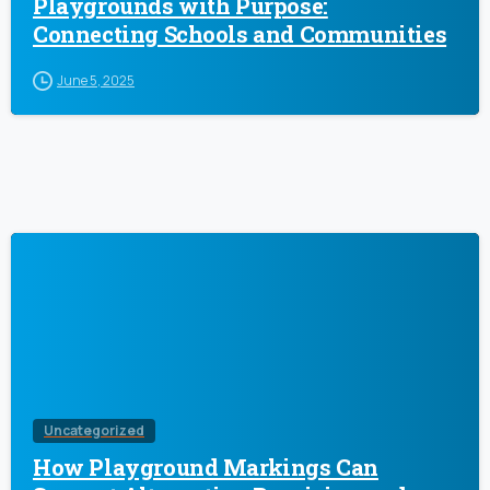
Playgrounds with Purpose:
Connecting Schools and Communities
June 5, 2025
Uncategorized
How Playground Markings Can