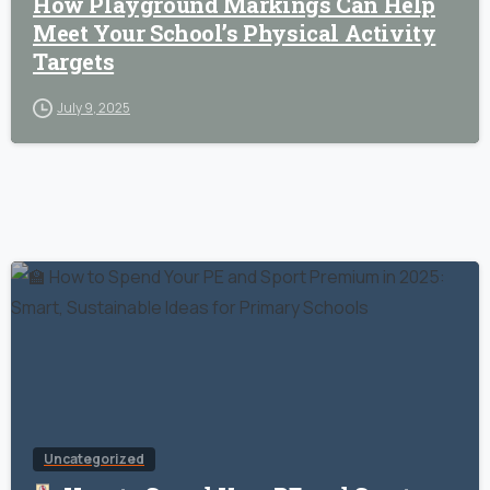
How Playground Markings Can Help
Meet Your School’s Physical Activity
Targets
July 9, 2025
Uncategorized