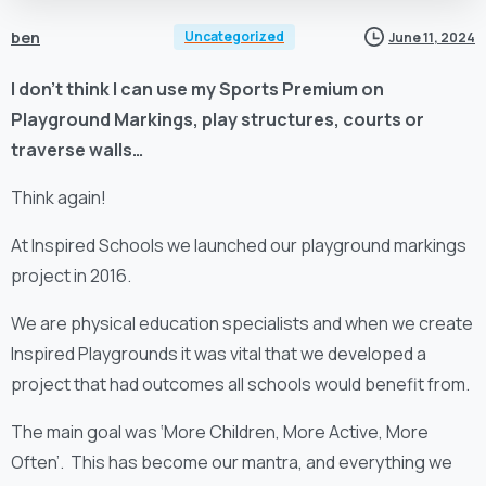
ben
Uncategorized
June 11, 2024
I don’t think I can use my Sports Premium on
Playground Markings, play structures, courts or
traverse walls…
Think again!
At Inspired Schools we launched our playground markings
project in 2016.
We are physical education specialists and when we create
Inspired Playgrounds it was vital that we developed a
project that had outcomes all schools would benefit from.
The main goal was ‘More Children, More Active, More
Often’. This has become our mantra, and everything we