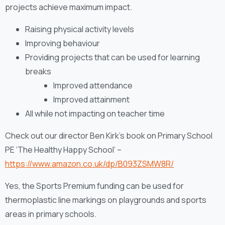
projects achieve maximum impact.
Raising physical activity levels
Improving behaviour
Providing projects that can be used for learning
breaks
Improved attendance
Improved attainment
All while not impacting on teacher time
Check out our director Ben Kirk’s book on Primary School
PE ‘The Healthy Happy School’ –
https://www.amazon.co.uk/dp/B093ZSMW8R/
Yes, the Sports Premium funding can be used for
thermoplastic line markings on playgrounds and sports
areas in primary schools.