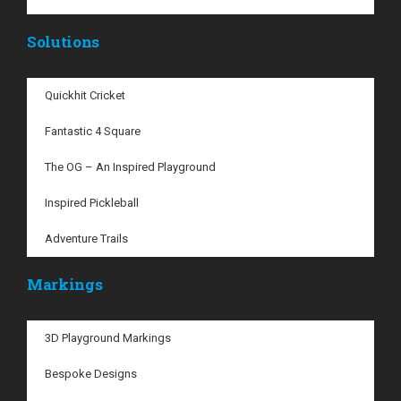
Solutions
Quickhit Cricket
Fantastic 4 Square
The OG – An Inspired Playground
Inspired Pickleball
Adventure Trails
Markings
3D Playground Markings
Bespoke Designs