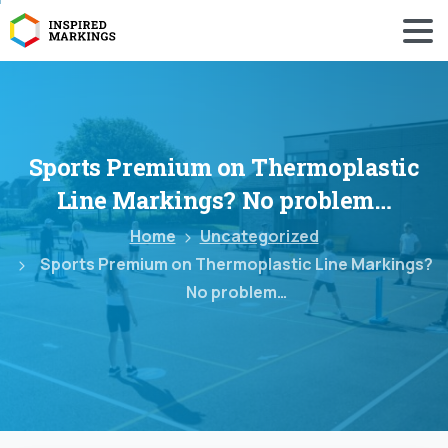
Sports
Premium
on
Thermoplastic
Line
Markings?
No
problem…
Home
Uncategorized
Sports Premium on Thermoplastic Line Markings?
No problem…