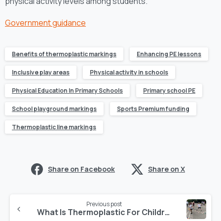
physical activity levels among students.
Government guidance
Benefits of thermoplastic markings
Enhancing PE lessons
Inclusive play areas
Physical activity in schools
Physical Education In Primary Schools
Primary school PE
School playground markings
Sports Premium funding
Thermoplastic line markings
Share on Facebook
Share on X
Previous post
What Is Thermoplastic For Children’s Playground Markings?