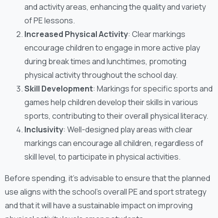
and activity areas, enhancing the quality and variety
of PE lessons.
Increased Physical Activity
: Clear markings
encourage children to engage in more active play
during break times and lunchtimes, promoting
physical activity throughout the school day.
Skill Development
: Markings for specific sports and
games help children develop their skills in various
sports, contributing to their overall physical literacy.
Inclusivity
: Well-designed play areas with clear
markings can encourage all children, regardless of
skill level, to participate in physical activities.
Before spending, it’s advisable to ensure that the planned
use aligns with the school’s overall PE and sport strategy
and that it will have a sustainable impact on improving