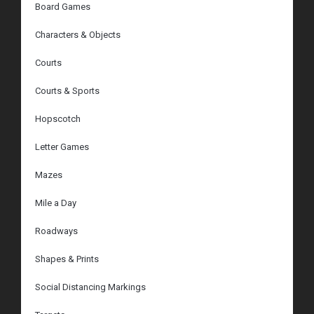
Board Games
Characters & Objects
Courts
Courts & Sports
Hopscotch
Letter Games
Mazes
Mile a Day
Roadways
Shapes & Prints
Social Distancing Markings