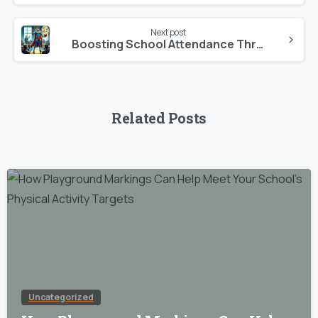
Next post
Boosting School Attendance Through Sports: A Vital Approach to Child Development
Related Posts
Uncategorized