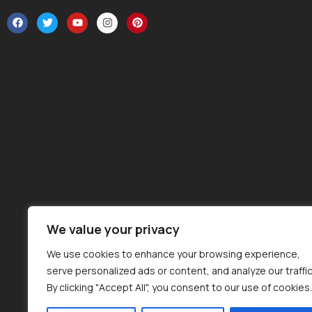
We value your privacy
We use cookies to enhance your browsing experience,
serve personalized ads or content, and analyze our traffic
By clicking "Accept All", you consent to our use of cookies.