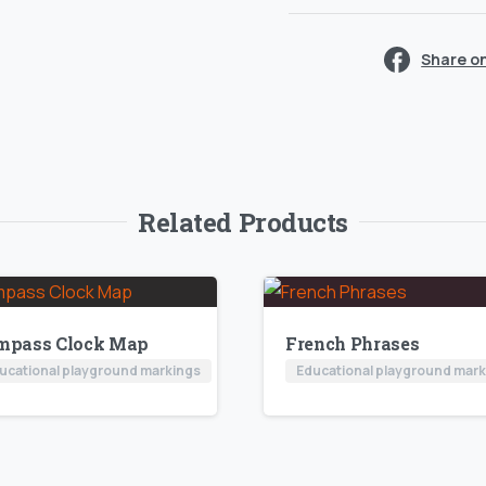
Share o
Related Products
mpass Clock Map
French Phrases
ucational playground markings
Educational playground mar