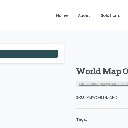
Home
About
Solutions
World Map O
Educational playground mar
SKU:
PMWORLDMAPO
Tags: