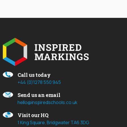
Call us today
+44 (0)1278 550 945
Send us an email
hello@inspiredschools.co.uk
Visit our HQ
1 King Square, Bridgwater TA6 3DG