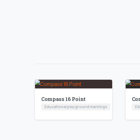
Compass 16 Point
Co
Educational playground markings
Ed