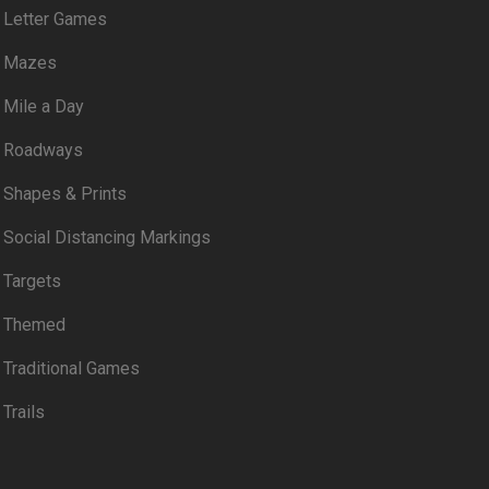
Letter Games
Mazes
Mile a Day
Roadways
Shapes & Prints
Social Distancing Markings
Targets
Themed
Traditional Games
Trails