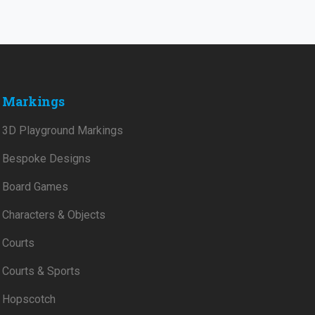
Markings
3D Playground Markings
Bespoke Designs
Board Games
Characters & Objects
Courts
Courts & Sports
Hopscotch