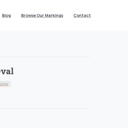
Blog
Browse Our Markings
Contact
val
kings