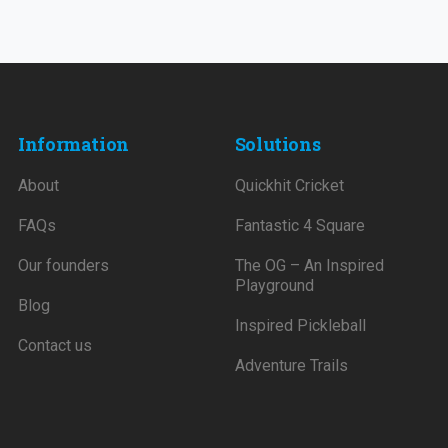
Information
Solutions
About
Quickhit Cricket
FAQs
Fantastic 4 Square
Our founders
The OG – An Inspired
Playground
Blog
Inspired Pickleball
Contact us
Adventure Trails