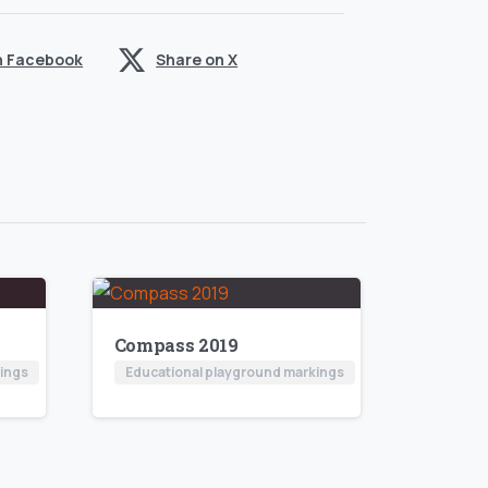
n Facebook
Share on X
Compass 2019
kings
Educational playground markings