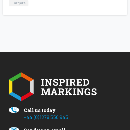
Targets
Call us today
+44 (0)1278 550 945