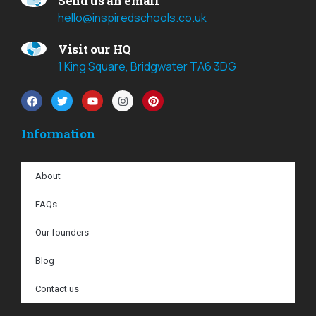
Send us an email
hello@inspiredschools.co.uk
Visit our HQ
1 King Square, Bridgwater TA6 3DG
Information
About
FAQs
Our founders
Blog
Contact us