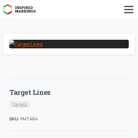
Target Lines
Targets
SKU:
PMTAR4