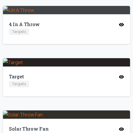
4 In A Throw
Targets
Target
Targets
Solar Throw Fan