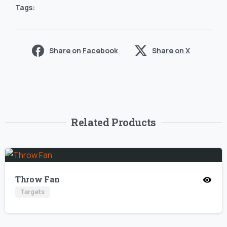
Tags:
Share on Facebook
Share on X
Related Products
Throw Fan
Targets