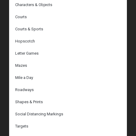
Characters & Objects
Courts
Courts & Sports
Hopscotch
Letter Games
Mazes
Mile a Day
Roadways
Shapes & Prints
Social Distancing Markings
Targets