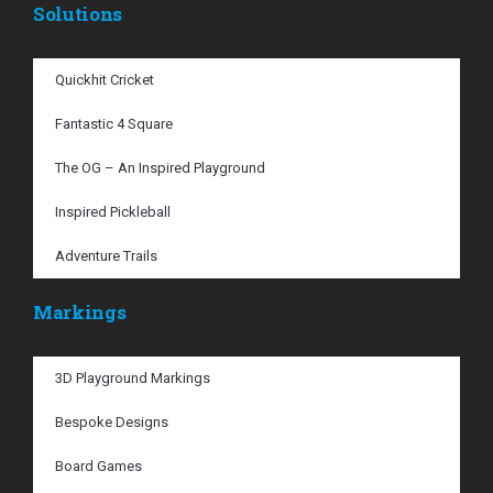
Solutions
Quickhit Cricket
Fantastic 4 Square
The OG – An Inspired Playground
Inspired Pickleball
Adventure Trails
Markings
3D Playground Markings
Bespoke Designs
Board Games