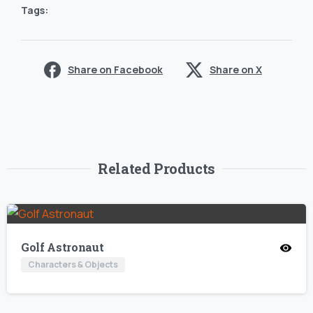
Tags:
Share on Facebook
Share on X
Related Products
Golf Astronaut
Characters & Objects