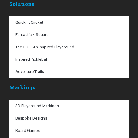
Solutions
Quickhit Cricket
Fantastic 4 Square
The OG – An Inspired Playground
Inspired Pickleball
Adventure Trails
Markings
3D Playground Markings
Bespoke Designs
Board Games