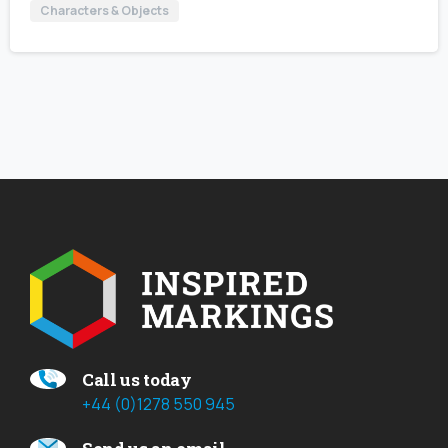
Characters & Objects
Call us today
+44 (0)1278 550 945