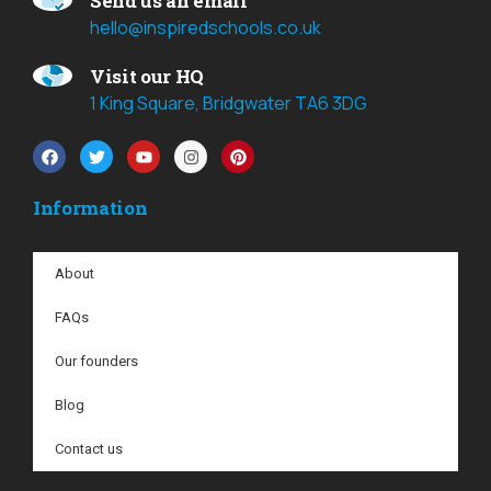
Send us an email
hello@inspiredschools.co.uk
Visit our HQ
1 King Square, Bridgwater TA6 3DG
Information
About
FAQs
Our founders
Blog
Contact us