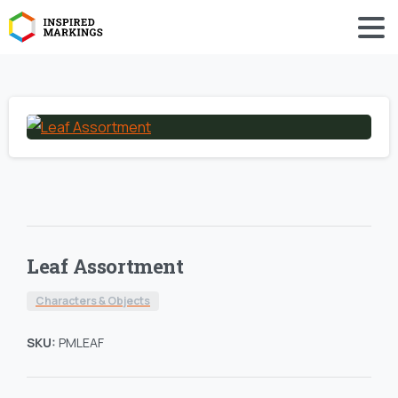
Leaf Assortment
Characters & Objects
SKU:
PMLEAF