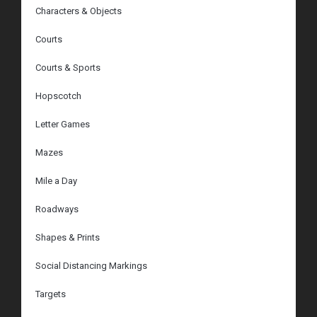
Characters & Objects
Courts
Courts & Sports
Hopscotch
Letter Games
Mazes
Mile a Day
Roadways
Shapes & Prints
Social Distancing Markings
Targets