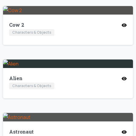
Cow 2
Characters & Objects
Alien
Characters & Objects
Astronaut