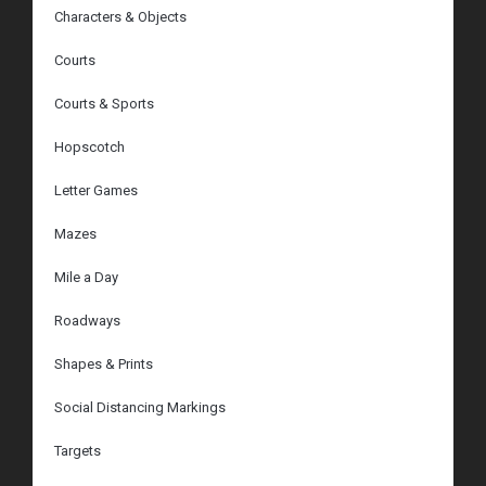
Characters & Objects
Courts
Courts & Sports
Hopscotch
Letter Games
Mazes
Mile a Day
Roadways
Shapes & Prints
Social Distancing Markings
Targets