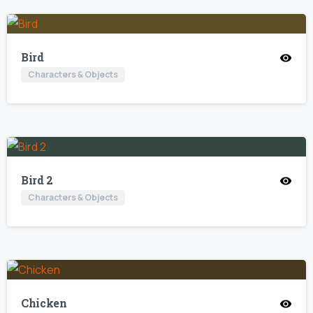
Bird
Characters & Objects
Bird 2
Characters & Objects
Chicken