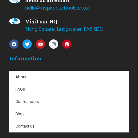
Send us an email
hello@inspiredschools.co.uk
Visit our HQ
1 King Square, Bridgwater TA6 3DG
Information
About
FAQs
Our founders
Blog
Contact us