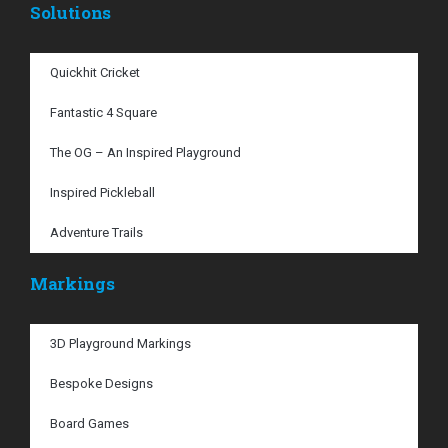
Solutions
Quickhit Cricket
Fantastic 4 Square
The OG – An Inspired Playground
Inspired Pickleball
Adventure Trails
Markings
3D Playground Markings
Bespoke Designs
Board Games