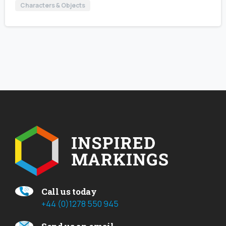
Characters & Objects
Call us today
+44 (0)1278 550 945