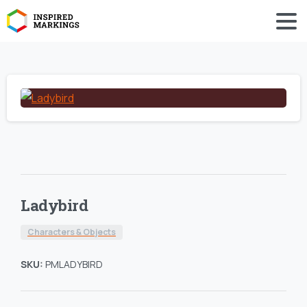
Ladybird
Characters & Objects
SKU:
PMLADYBIRD