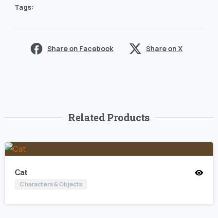
Tags:
Share on Facebook
Share on X
Related Products
Cat
Characters & Objects