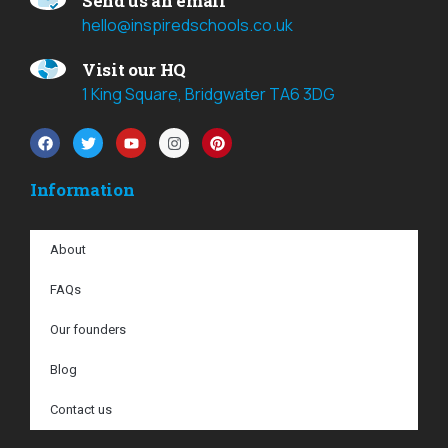
Send us an email
hello@inspiredschools.co.uk
Visit our HQ
1 King Square, Bridgwater TA6 3DG
Information
About
FAQs
Our founders
Blog
Contact us