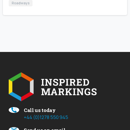
Roadways
Call us today
+44 (0)1278 550 945