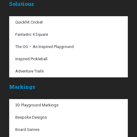
Solutions
Quickhit Cricket
Fantastic 4 Square
The OG – An Inspired Playground
Inspired Pickleball
Adventure Trails
Markings
3D Playground Markings
Bespoke Designs
Board Games