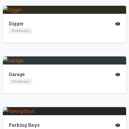
Digger
Roadways
Garage
Roadways
Parking Bays