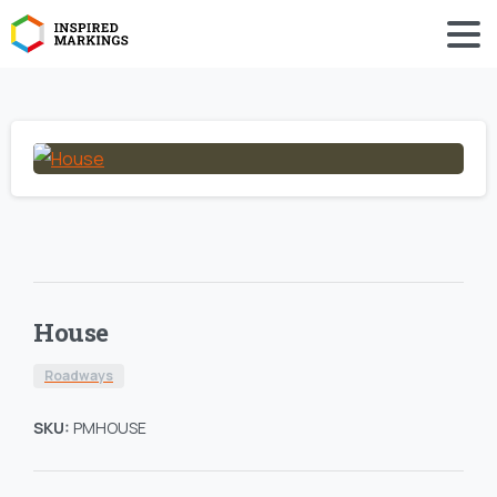
House
Roadways
SKU:
PMHOUSE