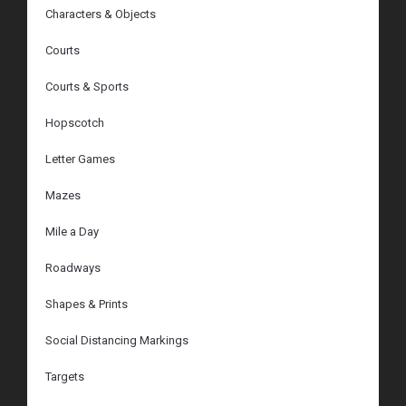
Characters & Objects
Courts
Courts & Sports
Hopscotch
Letter Games
Mazes
Mile a Day
Roadways
Shapes & Prints
Social Distancing Markings
Targets