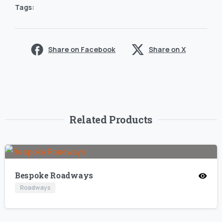
Tags:
Share on Facebook
Share on X
Related Products
Bespoke Roadways
Roadways