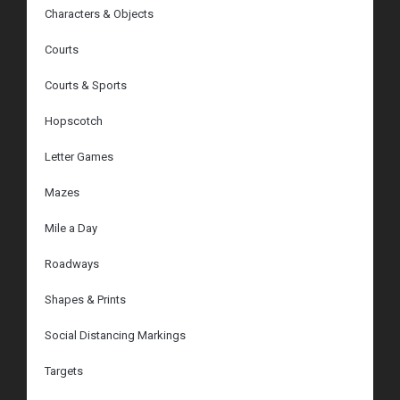
Characters & Objects
Courts
Courts & Sports
Hopscotch
Letter Games
Mazes
Mile a Day
Roadways
Shapes & Prints
Social Distancing Markings
Targets