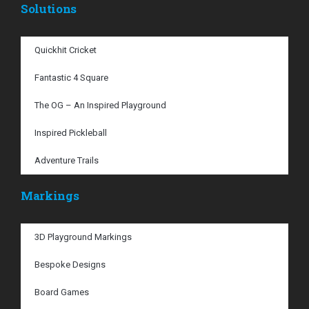
Solutions
Quickhit Cricket
Fantastic 4 Square
The OG – An Inspired Playground
Inspired Pickleball
Adventure Trails
Markings
3D Playground Markings
Bespoke Designs
Board Games