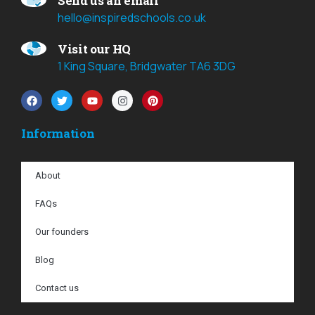
Send us an email
hello@inspiredschools.co.uk
Visit our HQ
1 King Square, Bridgwater TA6 3DG
Information
About
FAQs
Our founders
Blog
Contact us