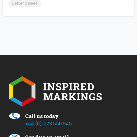
Letter Games
Call us today
+44 (0)1278 550 945