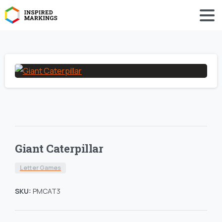
Giant Caterpillar
Letter Games
SKU:
PMCAT3