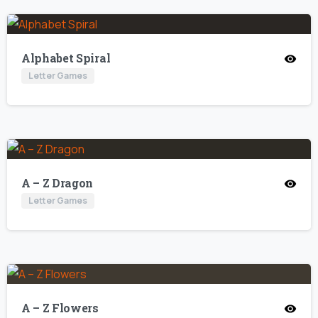
Alphabet Spiral
Letter Games
A – Z Dragon
Letter Games
A – Z Flowers