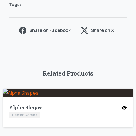
Tags:
Share on Facebook
Share on X
Related Products
Alpha Shapes
Letter Games