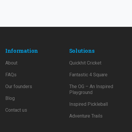
Information
Solutions
About
Quickhit Cricket
FAQs
Fantastic 4 Square
Our founders
The OG – An Inspired
Playground
Blog
Inspired Pickleball
Contact us
Adventure Trails