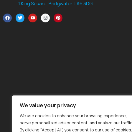
1 King Square, Bridgwater TA6 3DG
We value your privacy
We use cookies to enhance your browsing experience,
serve personalized ads or content, and analyze our traffic
By clicking "Accept All", you consent to our use of cookies.