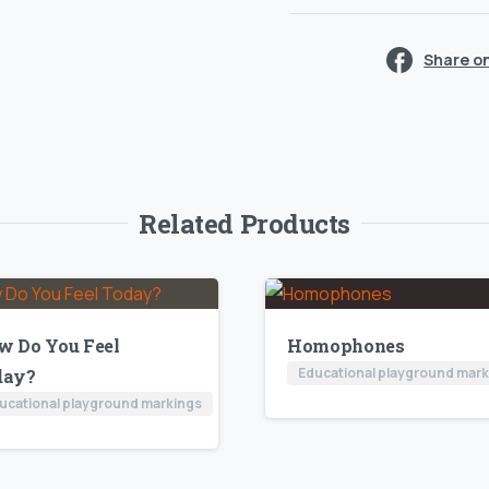
Share o
Related Products
w Do You Feel
Homophones
Educational playground mar
day?
ucational playground markings