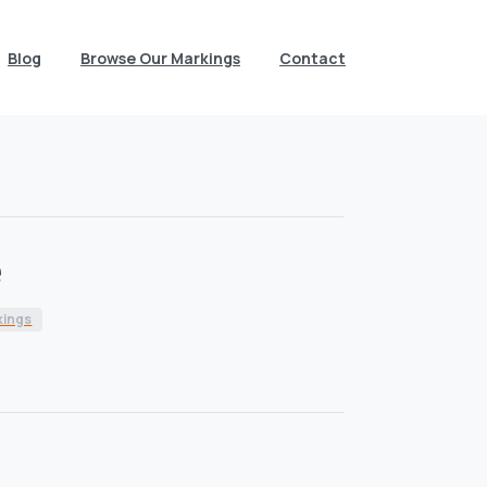
Blog
Browse Our Markings
Contact
e
kings