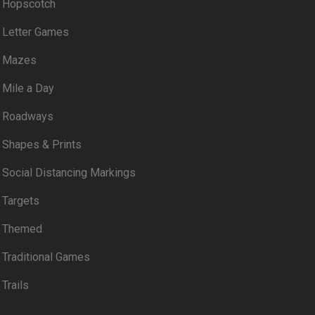
Hopscotch
Letter Games
Mazes
Mile a Day
Roadways
Shapes & Prints
Social Distancing Markings
Targets
Themed
Traditional Games
Trails