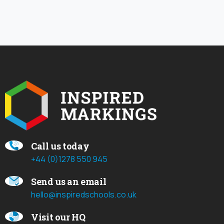
Call us today
+44 (0)1278 550 945
Send us an email
hello@inspiredschools.co.uk
Visit our HQ