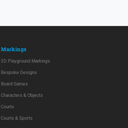
Markings
3D Playground Markings
Bespoke Designs
Board Games
Characters & Objects
Courts
Courts & Sports