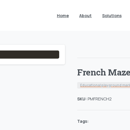
Home
About
Solutions
French Maz
Educational playground mar
SKU:
PMFRENCH2
Tags: