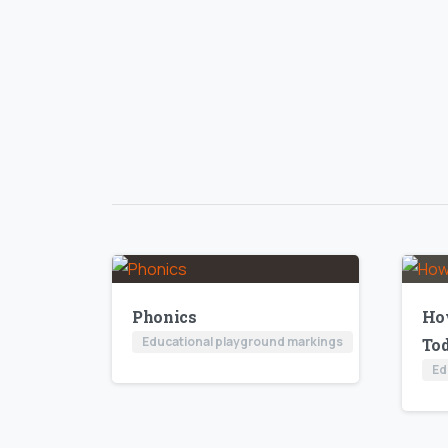
Phonics
Ho
Educational playground markings
To
Ed