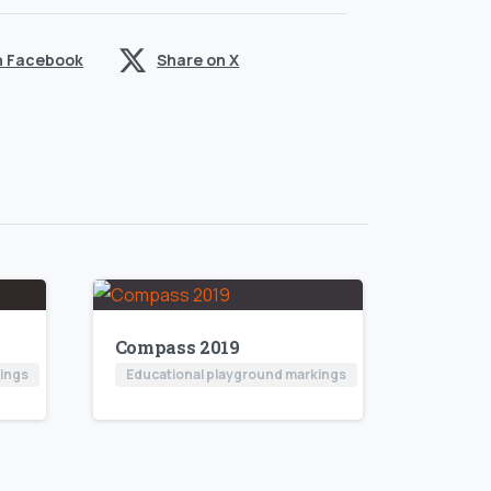
n Facebook
Share on X
Compass 2019
kings
Educational playground markings