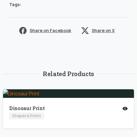
Tags:
Share on Facebook
Share on X
Related Products
Dinosaur Print
Shapes & Prints