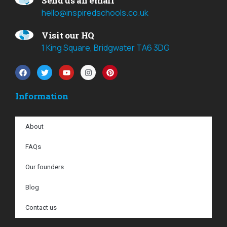
Send us an email
hello@inspiredschools.co.uk
Visit our HQ
1 King Square, Bridgwater TA6 3DG
Information
About
FAQs
Our founders
Blog
Contact us