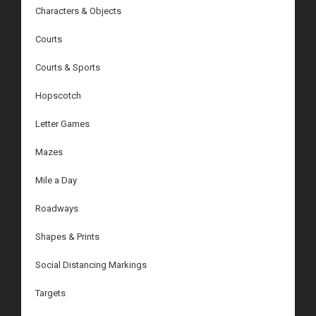
Characters & Objects
Courts
Courts & Sports
Hopscotch
Letter Games
Mazes
Mile a Day
Roadways
Shapes & Prints
Social Distancing Markings
Targets