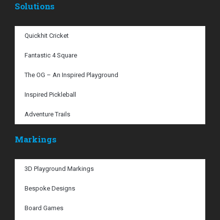
Solutions
Quickhit Cricket
Fantastic 4 Square
The OG – An Inspired Playground
Inspired Pickleball
Adventure Trails
Markings
3D Playground Markings
Bespoke Designs
Board Games