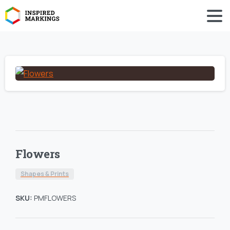
Flowers
Shapes & Prints
SKU:
PMFLOWERS