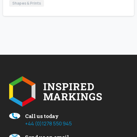
Shapes & Prints
Call us today
+44 (0)1278 550 945