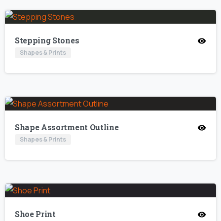
Stepping Stones
Shapes & Prints
Shape Assortment Outline
Shapes & Prints
Shoe Print