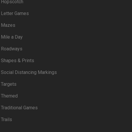
Hopscotch
Letter Games
Mazes
Mile a Day
Roadways
Shapes & Prints
Social Distancing Markings
Targets
Themed
Traditional Games
Trails