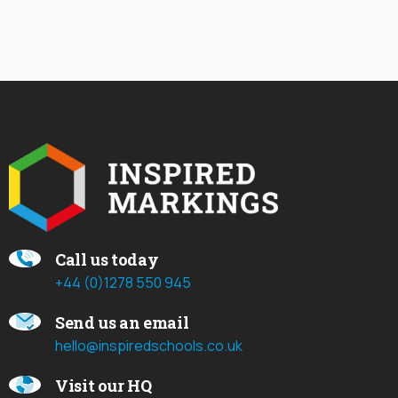
Call us today
+44 (0)1278 550 945
Send us an email
hello@inspiredschools.co.uk
Visit our HQ