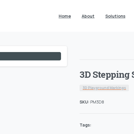
Home
About
Solutions
3D Stepping 
3D Playground Markings
SKU:
PM3D8
Tags: