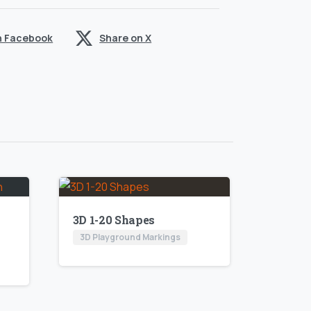
n Facebook
Share on X
3D 1-20 Shapes
3D Playground Markings