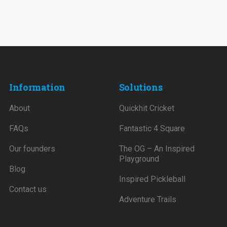
Information
Solutions
About
Quickhit Cricket
FAQs
Fantastic 4 Square
Our founders
The OG – An Inspired
Playground
Blog
Inspired Pickleball
Contact us
Adventure Trails