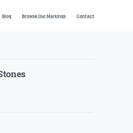
Blog
Browse Our Markings
Contact
Stones