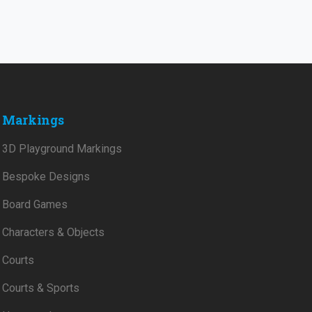
Markings
3D Playground Markings
Bespoke Designs
Board Games
Characters & Objects
Courts
Courts & Sports