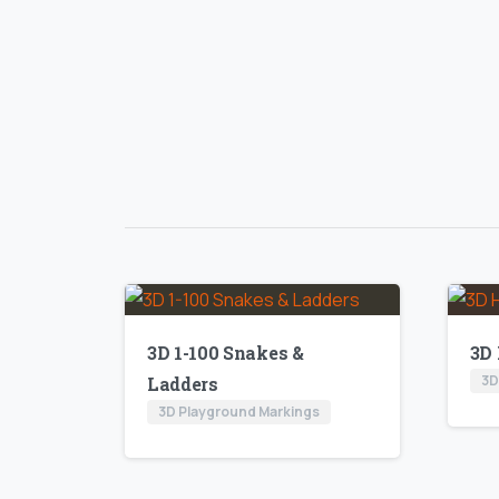
3D 1-100 Snakes &
3D
3D
Ladders
3D Playground Markings