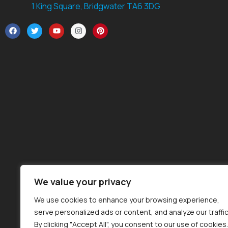
1 King Square, Bridgwater TA6 3DG
We value your privacy
We use cookies to enhance your browsing experience,
serve personalized ads or content, and analyze our traffic
By clicking "Accept All", you consent to our use of cookies.