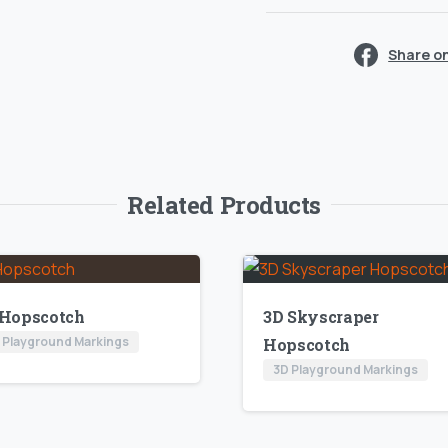
Share o
Related Products
 Hopscotch
3D Skyscraper
 Playground Markings
Hopscotch
3D Playground Markings