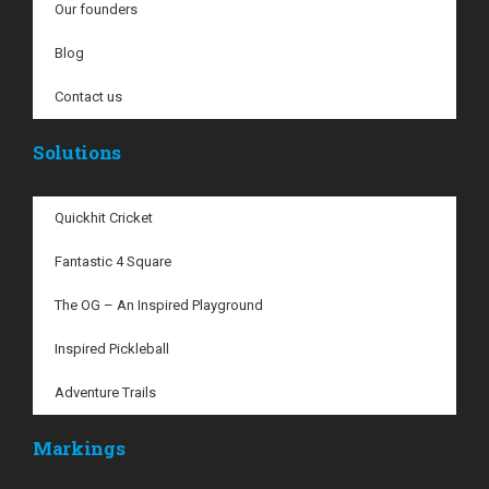
Our founders
Blog
Contact us
Solutions
Quickhit Cricket
Fantastic 4 Square
The OG – An Inspired Playground
Inspired Pickleball
Adventure Trails
Markings