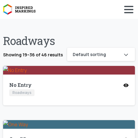
Roadways
Default sorting
Showing 19–36 of 46 results
No Entry
Roadways