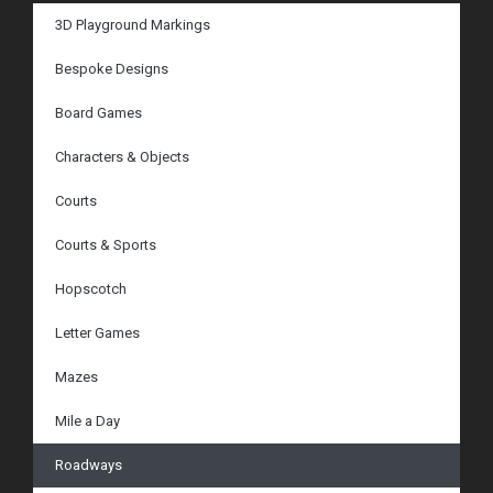
3D Playground Markings
Bespoke Designs
Board Games
Characters & Objects
Courts
Courts & Sports
Hopscotch
Letter Games
Mazes
Mile a Day
Roadways