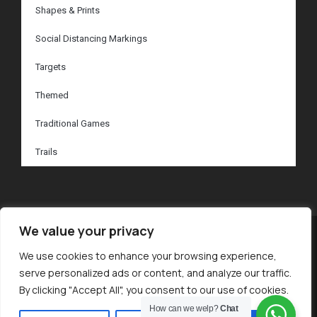
Shapes & Prints
Social Distancing Markings
Targets
Themed
Traditional Games
Trails
We value your privacy
© 2024 Inspired Markings. All Rights Reserved.
We use cookies to enhance your browsing experience,
serve personalized ads or content, and analyze our traffic.
By clicking "Accept All", you consent to our use of cookies.
Privacy Policy
How can we welp?
Chat