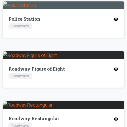
Police Station
Roadways
Roadway Figure of Eight
Roadways
Roadway Rectangular
Roadways