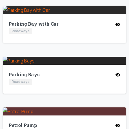
Parking Bay with Car
Roadways
Parking Bays
Roadways
Petrol Pump