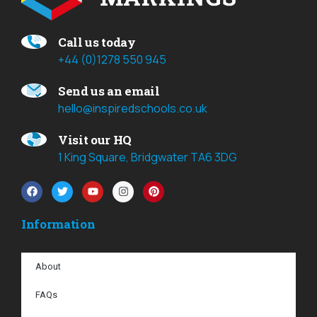
Call us today
+44 (0)1278 550 945
Send us an email
hello@inspiredschools.co.uk
Visit our HQ
1 King Square, Bridgwater TA6 3DG
Information
About
FAQs