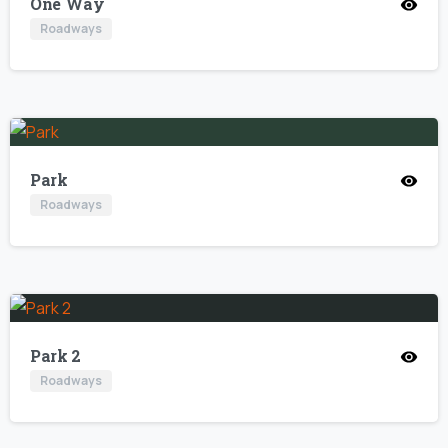
One Way
Roadways
Park
Roadways
Park 2
Roadways