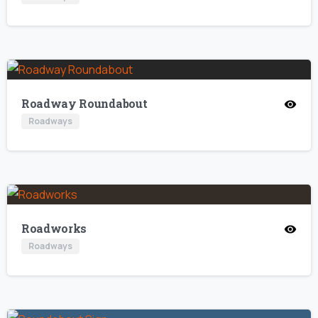
Roadway Roundabout
Roadways
Roadworks
Roadways