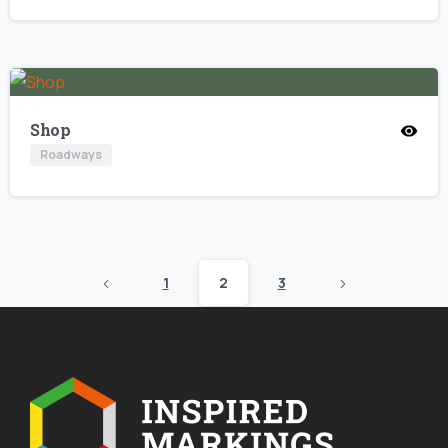
Shop
Roadways
1
2
3