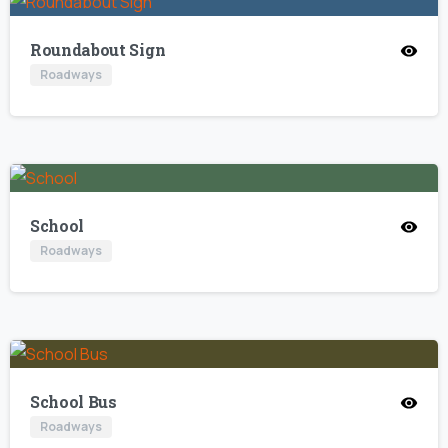
Roundabout Sign
Roadways
School
Roadways
School Bus
Roadways