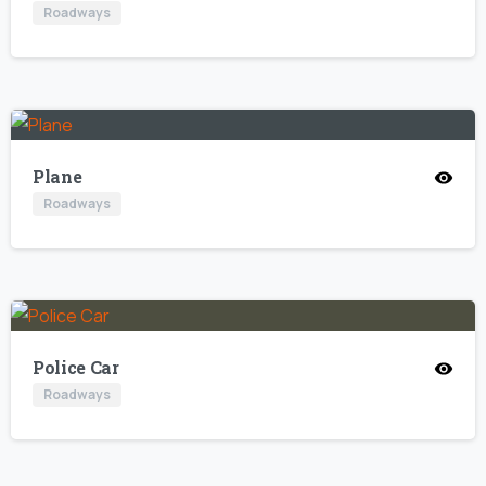
Roadways
Plane
Roadways
Police Car
Roadways