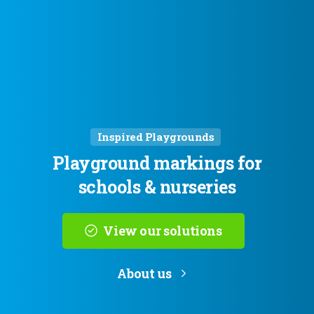
Inspired Playgrounds
Playground
markings
for
schools
&
nurseries
View our solutions
About us