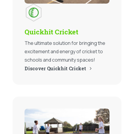
Quickhit Cricket
The ultimate solution for bringing the
excitement and energy of cricket to
schools and community spaces!
Discover Quickhit Cricket