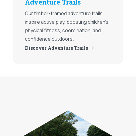
Adventure Trails
Our timber-framed adventure trails
inspire active play, boosting children's
physical fitness, coordination, and
confidence outdoors.
Discover Adventure Trails