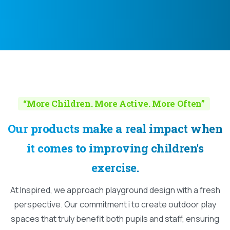
“More Children. More Active. More Often”
Our
products
make
a
real
impact
when
it
comes
to
improving
children's
exercise.
At Inspired, we approach playground design with a fresh
perspective. Our commitment i to create outdoor play
spaces that truly benefit both pupils and staff, ensuring