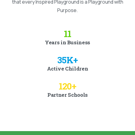
that every Inspired Playground is a Playground with
Purpose.
11
Years in Business
35
K+
Active Children
120
+
Partner Schools