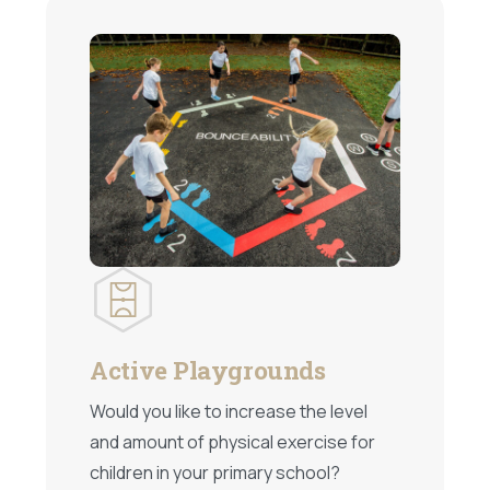
Active Playgrounds
Would you like to increase the level
and amount of physical exercise for
children in your primary school?