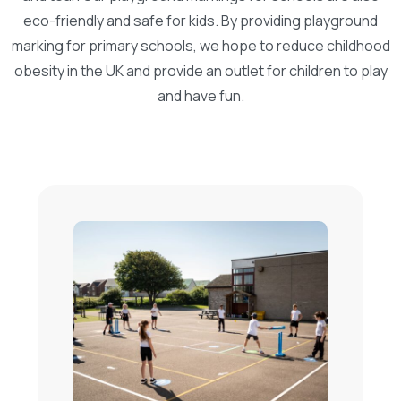
eco-friendly and safe for kids. By providing playground
marking for primary schools, we hope to reduce childhood
obesity in the UK and provide an outlet for children to play
and have fun.