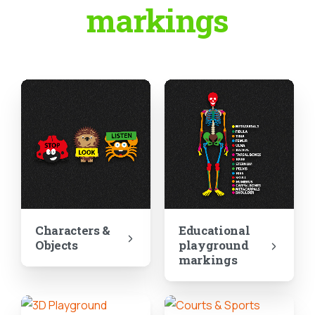
markings
Characters &
Educational
Objects
playground
markings