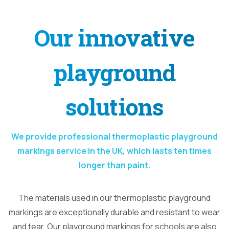
Our
innovative
playground
solutions
We provide professional thermoplastic playground
markings service in the UK, which lasts ten times
longer than paint.
The materials used in our thermoplastic playground
markings are exceptionally durable and resistant to wear
and tear. Our playground markings for schools are also