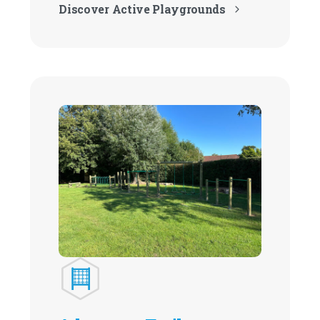
Discover Active Playgrounds