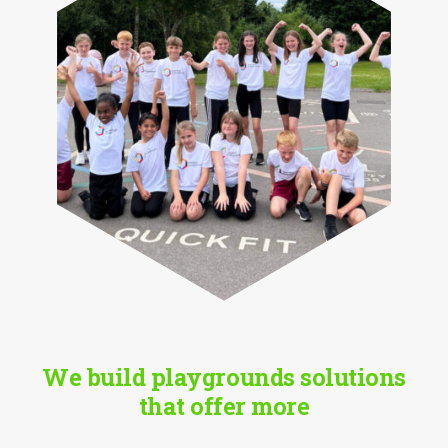
We build playgrounds solutions
that offer more