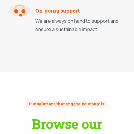
On-going support
We are always on hand to support and
ensure a sustainable impact.
Fun solutions that engage your pupils
Browse
our