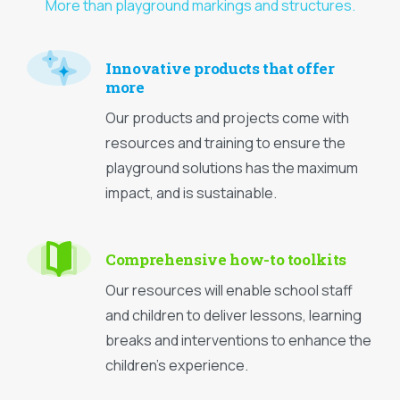
More than playground markings and structures.
Innovative products that offer
more
Our products and projects come with
resources and training to ensure the
playground solutions has the maximum
impact, and is sustainable.
Comprehensive how-to toolkits
Our resources will enable school staff
and children to deliver lessons, learning
breaks and interventions to enhance the
children’s experience.