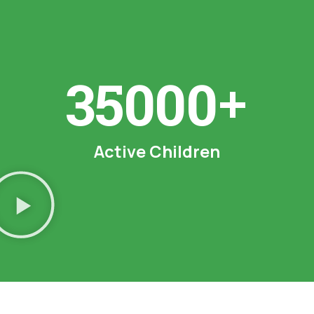
+
35000
Active
Children