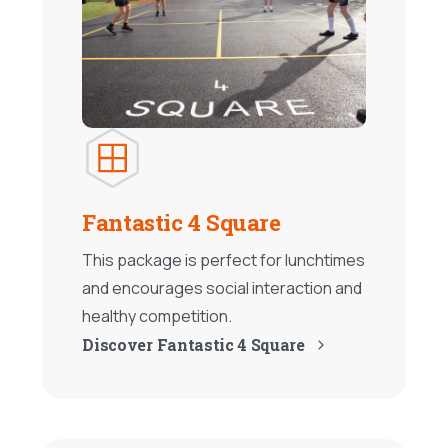
Fantastic 4 Square
This package is perfect for lunchtimes
and encourages social interaction and
healthy competition.
Discover Fantastic 4 Square