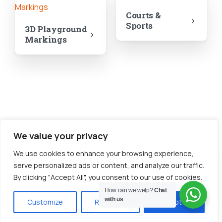
Courts &
Sports
3D Playground
Markings
We value your privacy
We use cookies to enhance your browsing experience,
serve personalized ads or content, and analyze our traffic.
Shapes &
Prints
By clicking "Accept All", you consent to our use of cookies.
How can we welp?
Chat
with us
Customize
Reject All
Accept All